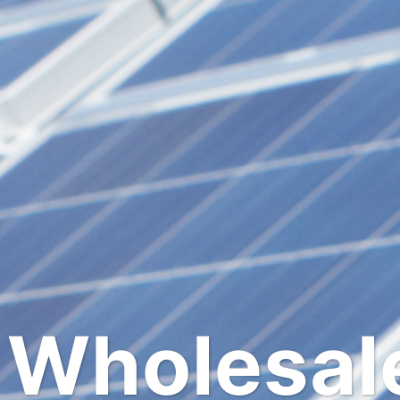
SOLAR