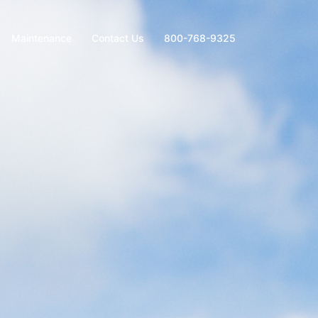
Maintenance
Contact Us
800-768-9325