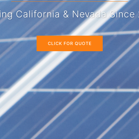
at Wholesale Prices!
CLICK FOR QUOTE