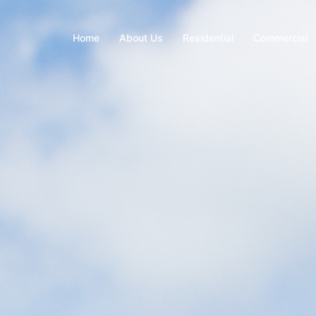
Home
About Us
Residential
Commercial